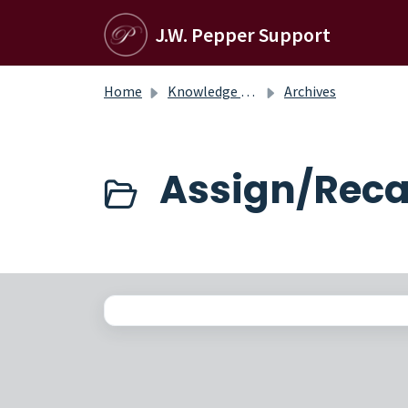
Skip to main content
J.W. Pepper Support
Home
Knowledge base
Archives
Assign/Recal