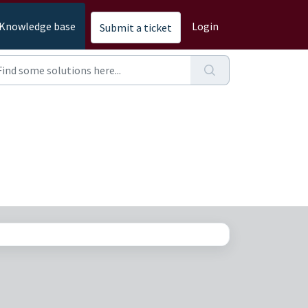
Knowledge base
Login
Submit a ticket