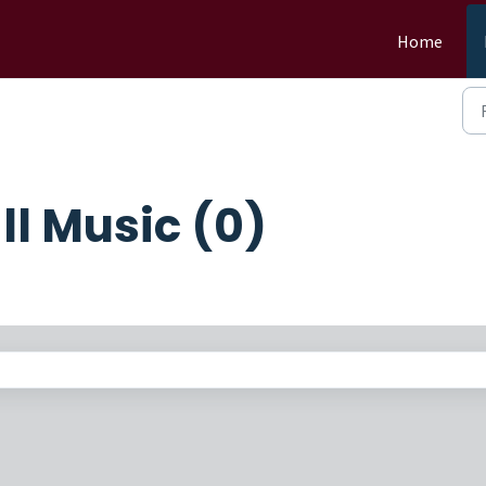
Home
l Music (0)