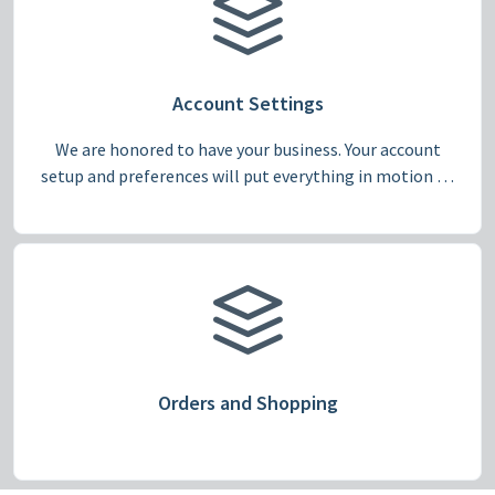
Account Settings
We are honored to have your business. Your account
setup and preferences will put everything in motion to
make Pepper fit for your needs, from large multi-
account campuses to individual shoppers.
Orders and Shopping