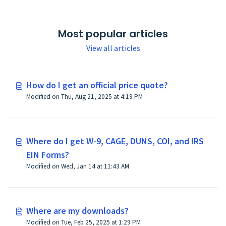
Most popular articles
View all articles
How do I get an official price quote?
Modified on Thu, Aug 21, 2025 at 4:19 PM
Where do I get W-9, CAGE, DUNS, COI, and IRS
EIN Forms?
Modified on Wed, Jan 14 at 11:43 AM
Where are my downloads?
Modified on Tue, Feb 25, 2025 at 1:29 PM