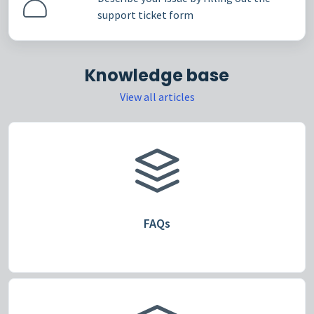
support ticket form
Knowledge base
View all articles
FAQs