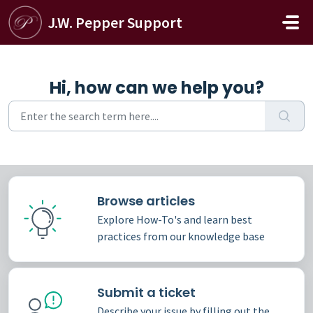
Skip to main content
J.W. Pepper Support
Hi, how can we help you?
Browse articles
Explore How-To's and learn best
practices from our knowledge base
Submit a ticket
Describe your issue by filling out the