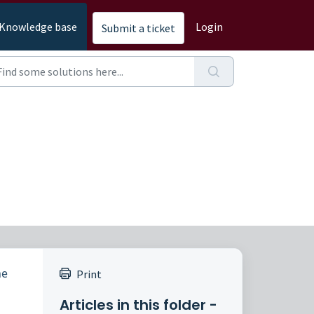
Knowledge base
Login
Submit a ticket
he
Print
Articles in this folder -