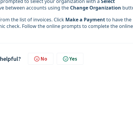
e prompted to select your organization with a
Select
ove between accounts using the
Change Organization
butt
rom the list of invoices. Click
Make a Payment
to have the
onic check. Follow the online prompts to complete the online
 helpful?
No
Yes