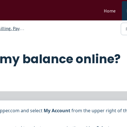
Home
ling, Payments and Credits
 my balance online?
pepper.com and
select
My Account
from the upper right of t