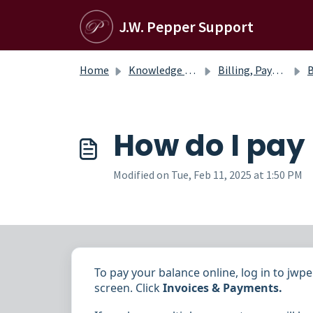
Skip to main content
J.W. Pepper Support
Home
Knowledge base
Billing, Payments, and Credits
Bil
How do I pay
Modified on Tue, Feb 11, 2025 at 1:50 PM
To pay your balance online, log in to jw
screen. Click
Invoices & Payments
.