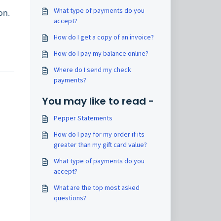
What type of payments do you
on.
accept?
How do I get a copy of an invoice?
How do I pay my balance online?
Where do I send my check
payments?
You may like to read -
Pepper Statements
How do I pay for my order if its
greater than my gift card value?
What type of payments do you
accept?
What are the top most asked
questions?