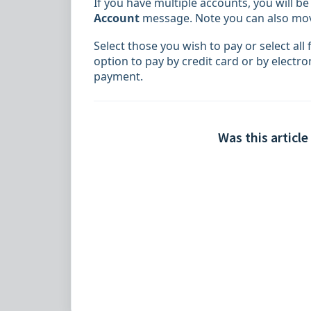
If you have multiple accounts, you will b
Account
message
. Note you can also m
Select those you wish to pay or select all f
option to pay by credit card or by electr
payment.
Was this article