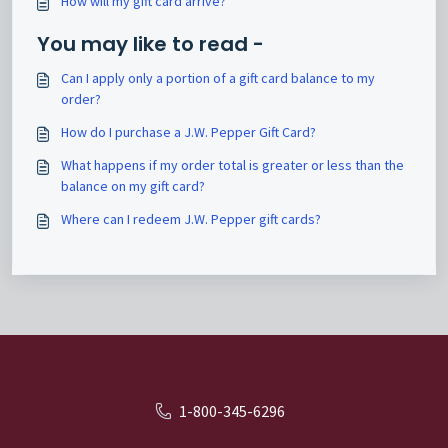
How will my gift card arrive?
You may like to read -
Can I apply only a portion of a gift card balance to my
order?
How do I purchase a J.W. Pepper Gift Card?
What happens if my order total is greater or less than the
balance on my gift card?
Where can I redeem J.W. Pepper gift cards?
1-800-345-6296