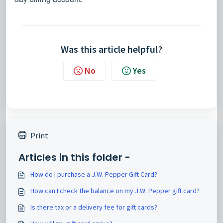
Was this article helpful?
No
Yes
Print
Articles in this folder -
How do I purchase a J.W. Pepper Gift Card?
How can I check the balance on my J.W. Pepper gift card?
Is there tax or a delivery fee for gift cards?