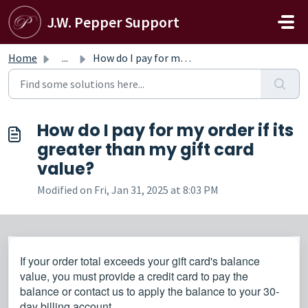
Skip to main content
J.W. Pepper Support
Home
...
How do I pay for my order if its greater than my gift car...
How do I pay for my order if its
greater than my gift card
value?
Modified on Fri, Jan 31, 2025 at 8:03 PM
If your order total exceeds your gift card's balance
value, you must provide a credit card to pay the
balance or contact us to apply the balance to your 30-
day billing account.