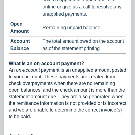
online or give us a call to resolve any
unapplied payments.
Open
Remaining unpaid balance
Amount
Account
The total amount owed on the account
Balance
as of the statement printing
What is an on-account payment?
An
on-account
payment is an unapplied amount posted
to your account. These payments are created from
check overpayments when there are no remaining
open balances, and the check amount is more than the
statement amount due. They are also generated when
the remittance information is not provided or is incorrect
and we are unable to determine the correct invoice(s)
to be paid.