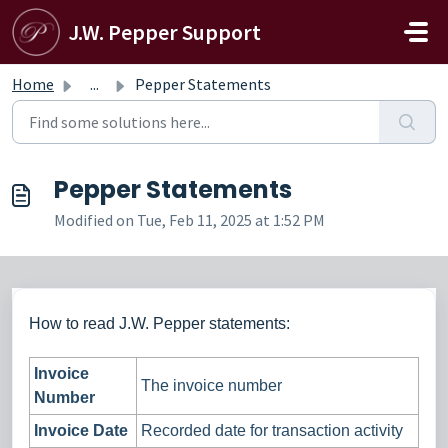
Skip to main content
J.W. Pepper Support
Home
...
Pepper Statements
Pepper Statements
Modified on Tue, Feb 11, 2025 at 1:52 PM
How to read J.W. Pepper statements:
Invoice
The invoice number
Number
Invoice Date
Recorded date for transaction activity