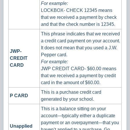
For example:
LOCKBOX- CHECK 12345 means
that we received a payment by check
and that the check number is 12345.
This phrase indicates that we received
a credit card payment on your account.
It does not mean that you used a J.W.
JWP-
Pepper card.
CREDIT
For example:
CARD
JWP CREDIT CARD- $60.00 means
that we received a payment by credit
card in the amount of $60.00.
This is a purchase credit card
P CARD
generated by your school.
This is a balance sitting on your
account—typically either a duplicate
payment or an overpayment—that you
Unapplied
haven’t applied to a purchase. Go