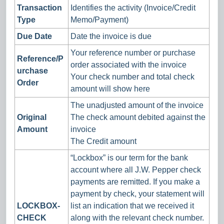
Transaction
Identifies the activity (Invoice/Credit
Type
Memo/Payment)
Due Date
Date the invoice is due
Your reference number or purchase
Reference/P
order associated with the invoice
urchase
Your check number and total check
Order
amount will show here
The unadjusted amount of the invoice
Original
The check amount debited against the
Amount
invoice
The Credit amount
“Lockbox” is our term for the bank
account where all J.W. Pepper check
payments are remitted. If you make a
payment by check, your statement will
LOCKBOX-
list an indication that we received it
CHECK
along with the relevant check number.