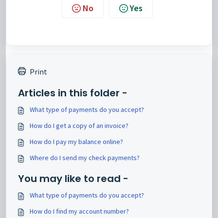
No
Yes
Print
Articles in this folder -
What type of payments do you accept?
How do I get a copy of an invoice?
How do I pay my balance online?
Where do I send my check payments?
You may like to read -
What type of payments do you accept?
How do I find my account number?