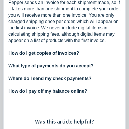
Pepper sends an invoice for each shipment made, so if
it takes more than one shipment to complete your order,
you will receive more than one invoice. You are only
charged shipping once per order, which will appear on
the first invoice. We never include digital items in
calculating shipping fees, although digital items may
appear on a list of products with the first invoice.
How do I get copies of invoices?
What type of payments do you accept?
Where do I send my check payments?
How do I pay off my balance online?
Was this article helpful?