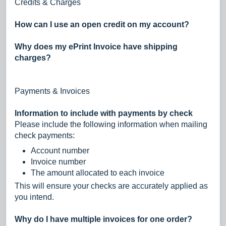
Credits & Charges
How can I use an open credit on my account?
Why does my ePrint Invoice have shipping
charges?
Payments & Invoices
Information to include with payments by check
Please include the following information when mailing
check payments:
Account number
Invoice number
The amount allocated to each invoice
This will ensure your checks are accurately applied as
you intend.
Why do I have multiple invoices for one order?